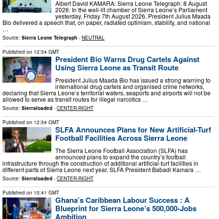
Albert David KAMARA: Sierra Leone Telegraph: 8 August
2026: In the well‑lit chamber of Sierra Leone’s Parliament
yesterday, Friday 7th August 2026, President Julius Maada
Bio delivered a speech that, on paper, radiated optimism, stability, and national
…
Source:
Sierra Leone Telegraph
-
NEUTRAL
Published on
12:54 GMT
President Bio Warns Drug Cartels Against
Using Sierra Leone as Transit Route
President Julius Maada Bio has issued a strong warning to
international drug cartels and organised crime networks,
declaring that Sierra Leone’s territorial waters, seaports and airports will not be
allowed to serve as transit routes for illegal narcotics …
Source:
Sierraloaded
-
CENTER-RIGHT
Published on
12:54 GMT
SLFA Announces Plans for New Artificial-Turf
Football Facilities Across Sierra Leone
The Sierra Leone Football Association (SLFA) has
announced plans to expand the country’s football
infrastructure through the construction of additional artificial-turf facilities in
different parts of Sierra Leone next year. SLFA President Babadi Kamara …
Source:
Sierraloaded
-
CENTER-RIGHT
Published on
15:41 GMT
Ghana’s Caribbean Labour Success : A
Blueprint for Sierra Leone’s 500,000-Jobs
Ambition