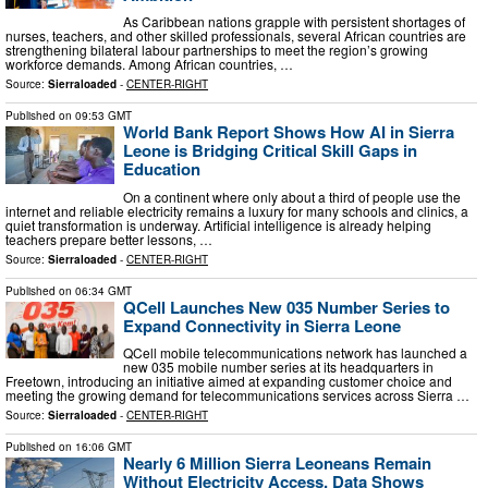
As Caribbean nations grapple with persistent shortages of
nurses, teachers, and other skilled professionals, several African countries are
strengthening bilateral labour partnerships to meet the region’s growing
workforce demands. Among African countries, …
Source:
Sierraloaded
-
CENTER-RIGHT
Published on
09:53 GMT
World Bank Report Shows How AI in Sierra
Leone is Bridging Critical Skill Gaps in
Education
On a continent where only about a third of people use the
internet and reliable electricity remains a luxury for many schools and clinics, a
quiet transformation is underway. Artificial intelligence is already helping
teachers prepare better lessons, …
Source:
Sierraloaded
-
CENTER-RIGHT
Published on
06:34 GMT
QCell Launches New 035 Number Series to
Expand Connectivity in Sierra Leone
QCell mobile telecommunications network has launched a
new 035 mobile number series at its headquarters in
Freetown, introducing an initiative aimed at expanding customer choice and
meeting the growing demand for telecommunications services across Sierra …
Source:
Sierraloaded
-
CENTER-RIGHT
Published on
16:06 GMT
Nearly 6 Million Sierra Leoneans Remain
Without Electricity Access, Data Shows