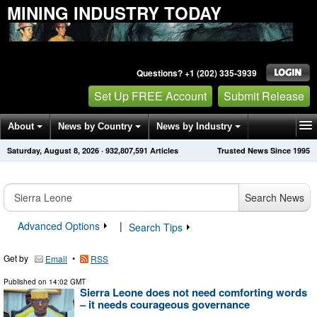
MINING INDUSTRY TODAY
Questions? +1 (202) 335-3939
Set Up FREE Account
Submit Release
About
News by Country
News by Industry
Saturday, August 8, 2026
·
932,807,591
Articles
Trusted News Since 1995
Get News Alerts
Press Releases
Contact
Search News
Advanced Options
|
Search Tips
Get by
•
Email
RSS
Published on
14:02 GMT
Sierra Leone does not need comforting words
– it needs courageous governance