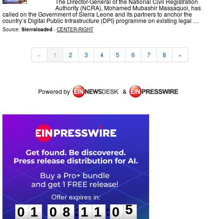
The Director-General of the National Civil Registration
Authority (NCRA), Mohamed Mubashir Massaquoi, has
called on the Government of Sierra Leone and its partners to anchor the
country’s Digital Public Infrastructure (DPI) programme on existing legal …
Source:
Sierraloaded
-
CENTER-RIGHT
«
1
2
3
4
5
6
7
8
»
Powered by
&
0
1
0
8
1
1
0
5
:
:
0
1
0
8
1
1
0
5