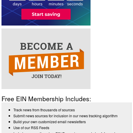
days
hours
minutes
seconds
Free EIN Membership Includes:
Track news from thousands of sources
Submit news sources for inclusion in our news tracking algorithm
Build your own customized email newsletters
Use of our RSS Feeds