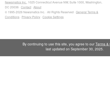
Newsmatics Inc.
, 1025 Connecticut Avenue NW, Suite 1000, Washington,
DC 20036 ·
Contact
·
About
© 1995-2026 Newsmatics Inc. · All Rights Reserved ·
General Terms &
Conditions
·
Privacy Policy
·
Cookie Settings
By continuing to use this site, you agree to our
Terms & 
last updated on September 30, 2025.