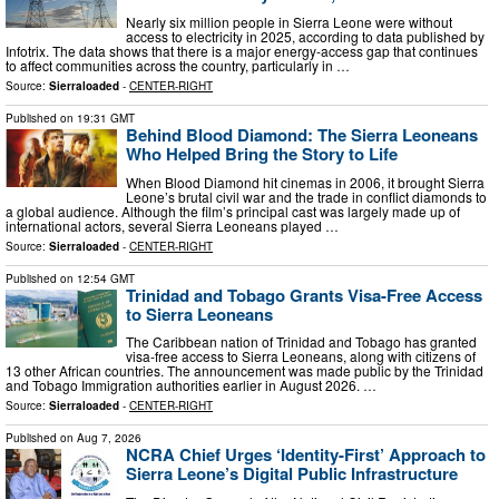
Nearly six million people in Sierra Leone were without
access to electricity in 2025, according to data published by
Infotrix. The data shows that there is a major energy-access gap that continues
to affect communities across the country, particularly in …
Source:
Sierraloaded
-
CENTER-RIGHT
Published on
19:31 GMT
Behind Blood Diamond: The Sierra Leoneans
Who Helped Bring the Story to Life
When Blood Diamond hit cinemas in 2006, it brought Sierra
Leone’s brutal civil war and the trade in conflict diamonds to
a global audience. Although the film’s principal cast was largely made up of
international actors, several Sierra Leoneans played …
Source:
Sierraloaded
-
CENTER-RIGHT
Published on
12:54 GMT
Trinidad and Tobago Grants Visa-Free Access
to Sierra Leoneans
The Caribbean nation of Trinidad and Tobago has granted
visa-free access to Sierra Leoneans, along with citizens of
13 other African countries. The announcement was made public by the Trinidad
and Tobago Immigration authorities earlier in August 2026. …
Source:
Sierraloaded
-
CENTER-RIGHT
Published on
Aug 7, 2026
NCRA Chief Urges ‘Identity-First’ Approach to
Sierra Leone’s Digital Public Infrastructure