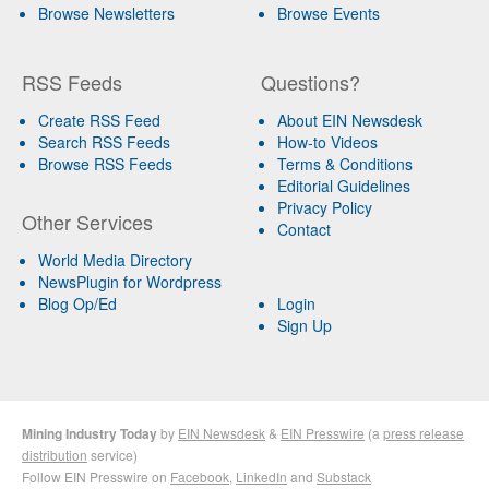
Browse Newsletters
Browse Events
RSS Feeds
Questions?
Create RSS Feed
About EIN Newsdesk
Search RSS Feeds
How-to Videos
Browse RSS Feeds
Terms & Conditions
Editorial Guidelines
Privacy Policy
Other Services
Contact
World Media Directory
NewsPlugin for Wordpress
Blog Op/Ed
Login
Sign Up
Mining Industry Today
by
EIN Newsdesk
&
EIN Presswire
(a
press release
distribution
service)
Follow EIN Presswire on
Facebook
,
LinkedIn
and
Substack