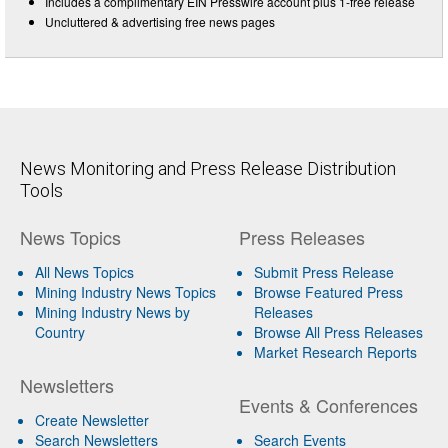
Includes a complimentary EIN Presswire account plus 1-free release
Uncluttered & advertising free news pages
News Monitoring and Press Release Distribution
Tools
News Topics
Press Releases
All News Topics
Submit Press Release
Mining Industry News Topics
Browse Featured Press
Mining Industry News by
Releases
Country
Browse All Press Releases
Market Research Reports
Newsletters
Events & Conferences
Create Newsletter
Search Newsletters
Search Events