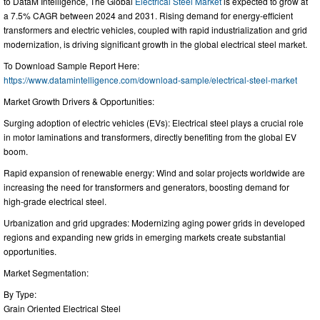
to DataM Intelligence, The Global
Electrical Steel Market
is expected to grow at
a 7.5% CAGR between 2024 and 2031. Rising demand for energy-efficient
transformers and electric vehicles, coupled with rapid industrialization and grid
modernization, is driving significant growth in the global electrical steel market.
To Download Sample Report Here:
https://www.datamintelligence.com/download-sample/electrical-steel-market
Market Growth Drivers & Opportunities:
Surging adoption of electric vehicles (EVs): Electrical steel plays a crucial role
in motor laminations and transformers, directly benefiting from the global EV
boom.
Rapid expansion of renewable energy: Wind and solar projects worldwide are
increasing the need for transformers and generators, boosting demand for
high-grade electrical steel.
Urbanization and grid upgrades: Modernizing aging power grids in developed
regions and expanding new grids in emerging markets create substantial
opportunities.
Market Segmentation:
By Type:
Grain Oriented Electrical Steel