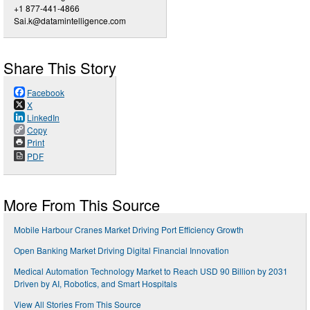
+1 877-441-4866
Sai.k@datamintelligence.com
Share This Story
Facebook
X
LinkedIn
Copy
Print
PDF
More From This Source
Mobile Harbour Cranes Market Driving Port Efficiency Growth
Open Banking Market Driving Digital Financial Innovation
Medical Automation Technology Market to Reach USD 90 Billion by 2031
Driven by AI, Robotics, and Smart Hospitals
View All Stories From This Source