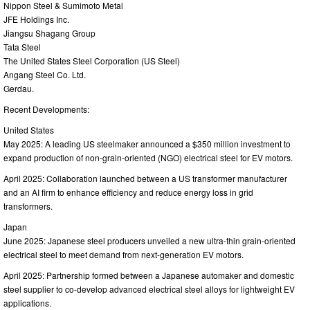
Nippon Steel & Sumimoto Metal
JFE Holdings Inc.
Jiangsu Shagang Group
Tata Steel
The United States Steel Corporation (US Steel)
Angang Steel Co. Ltd.
Gerdau.
Recent Developments:
United States
May 2025: A leading US steelmaker announced a $350 million investment to
expand production of non-grain-oriented (NGO) electrical steel for EV motors.
April 2025: Collaboration launched between a US transformer manufacturer
and an AI firm to enhance efficiency and reduce energy loss in grid
transformers.
Japan
June 2025: Japanese steel producers unveiled a new ultra-thin grain-oriented
electrical steel to meet demand from next-generation EV motors.
April 2025: Partnership formed between a Japanese automaker and domestic
steel supplier to co-develop advanced electrical steel alloys for lightweight EV
applications.