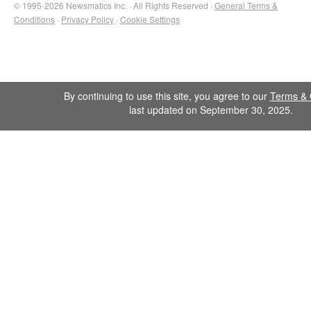
© 1995-2026 Newsmatics Inc. · All Rights Reserved ·
General Terms &
Conditions
·
Privacy Policy
·
Cookie Settings
By continuing to use this site, you agree to our
Terms & 
last updated on September 30, 2025.