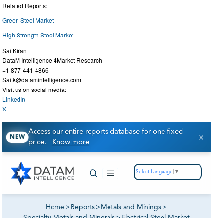
Related Reports:
Green Steel Market
High Strength Steel Market
Sai Kiran
DataM Intelligence 4Market Research
+1 877-441-4866
Sai.k@datamintelligence.com
Visit us on social media:
LinkedIn
X