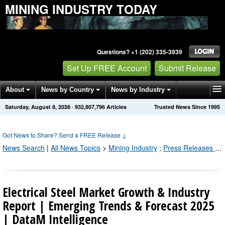
MINING INDUSTRY TODAY
Questions? +1 (202) 335-3939
Set Up FREE Account
Submit Release
About
News by Country
News by Industry
Saturday, August 8, 2026
·
932,807,803
Articles
Trusted News Since 1995
Get News Alerts
Press Releases
Contact
Got News to Share? Send a FREE Release
↓
News Search
|
All News Topics
>
Mining Industry
;
Press Releases by Industry Channel
Electrical Steel Market Growth & Industry
Report | Emerging Trends & Forecast 2025
| DataM Intelligence