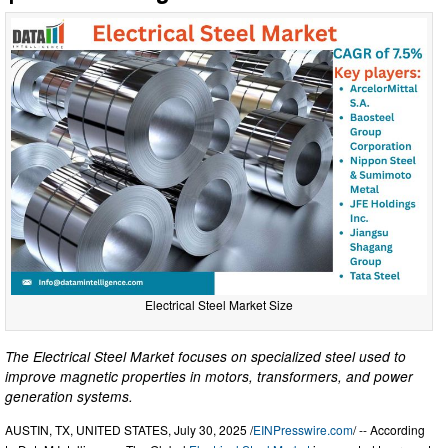
Electrical Steel Market Size
The Electrical Steel Market focuses on specialized steel used to
improve magnetic properties in motors, transformers, and power
generation systems.
AUSTIN, TX, UNITED STATES, July 30, 2025 /
EINPresswire.com
/ -- According