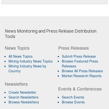
News Monitoring and Press Release Distribution
Tools
News Topics
Press Releases
All News Topics
Submit Press Release
Mining Industry News Topics
Browse Featured Press
Mining Industry News by
Releases
Country
Browse All Press Releases
Market Research Reports
Newsletters
Events & Conferences
Create Newsletter
Search Newsletters
Search Events
Browse Newsletters
Browse Events