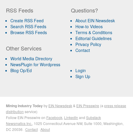
RSS Feeds
Questions?
Create RSS Feed
About EIN Newsdesk
Search RSS Feeds
How-to Videos
Browse RSS Feeds
Terms & Conditions
Editorial Guidelines
Privacy Policy
Other Services
Contact
World Media Directory
NewsPlugin for Wordpress
Blog Op/Ed
Login
Sign Up
Mining Industry Today
by
EIN Newsdesk
&
EIN Presswire
(a
press release
distribution
service)
Follow EIN Presswire on
Facebook
,
LinkedIn
and
Substack
Newsmatics Inc.
, 1025 Connecticut Avenue NW, Suite 1000, Washington,
DC 20036 ·
Contact
·
About