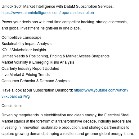
Unlock 360° Market Intelligence with DataM Subscription Services:
https://www.datamintelligence.com/reports-subscription
Power your decisions with real-time competitor tracking, strategic forecasts,
and global investment insights-all in one place.
Competitive Landscape
Sustainability Impact Analysis
KOL / Stakeholder Insights
Unmet Needs & Positioning, Pricing & Market Access Snapshots
Market Volatility & Emerging Risks Analysis
Quarterly Industry Report Updated
Live Market & Pricing Trends
Consumer Behavior & Demand Analysis
Have a look at our Subscription Dashbord:
https://www.youtube.com/watch?
v=x5oEiqEqTWg
Conclusion:
Driven by megatrends in electrification and clean energy, the Electrical Steel
Market stands at the forefront of a transformative decade. Industry leaders are
investing in innovation, sustainable production, and strategic partnerships to
capture growing demand, shaping a resilient and greener global energy future.