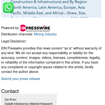
Powered by
Distribution channels:
Mining Industry
Legal Disclaimer:
EIN Presswire provides this news content "as is" without warranty of
any kind. We do not accept any responsibility or liability for the
accuracy, content, images, videos, licenses, completeness, legality,
or reliability of the information contained in this article. If you have
any complaints or copyright issues related to this article, kindly
contact the author above.
Submit your press release
Contact
Sai Kiran
DataM Intelligence 4Market Research