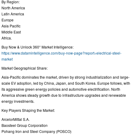
By Region:
North America
Latin America
Europe
Asia Pacific
Middle East
Africa.
Buy Now & Unlock 360° Market Intelligence:
https://www.datamintelligence.com/buy-now-page?report=electrical-steel-
market
Market Geographical Share:
Asia-Pacific dominates the market, driven by strong industrialization and large-
scale EV adoption, led by China, Japan, and South Korea. Europe follows, with
its aggressive green energy policies and automotive electrification. North
America shows steady growth due to infrastructure upgrades and renewable
energy investments.
Key Players Shaping the Market:
ArcelorMittal S.A.
Baosteel Group Corporation
Pohang Iron and Steel Company (POSCO)