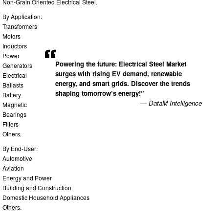
Non-Grain Oriented Electrical Steel.
By Application:
Transformers
Motors
Inductors
Power
Powering the future: Electrical Steel Market
Generators
surges with rising EV demand, renewable
Electrical
energy, and smart grids. Discover the trends
Ballasts
shaping tomorrow’s energy!”
Battery
— DataM Intelligence
Magnetic
Bearings
Filters
Others.
By End-User:
Automotive
Aviation
Energy and Power
Building and Construction
Domestic Household Appliances
Others.