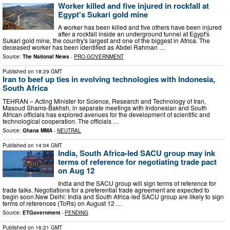
Worker killed and five injured in rockfall at
Egypt's Sukari gold mine
A worker has been killed and five others have been injured
after a rockfall inside an underground tunnel at Egypt's
Sukari gold mine, the country's largest and one of the biggest in Africa. The
deceased worker has been identified as Abdel Rahman …
Source:
The National News
-
PRO-GOVERNMENT
Published on
18:29 GMT
Iran to beef up ties in evolving technologies with Indonesia,
South Africa
TEHRAN – Acting Minister for Science, Research and Technology of Iran,
Masoud Shams-Bakhsh, in separate meetings with Indonesian and South
African officials has explored avenues for the development of scientific and
technological cooperation. The officials …
Source:
Ghana MMA
-
NEUTRAL
Published on
14:04 GMT
India, South Africa-led SACU group may ink
terms of reference for negotiating trade pact
on Aug 12
India and the SACU group will sign terms of reference for
trade talks. Negotiations for a preferential trade agreement are expected to
begin soon.New Delhi: India and South Africa-led SACU group are likely to sign
terms of references (ToRs) on August 12 …
Source:
ETGovernment
-
PENDING
Published on
16:21 GMT