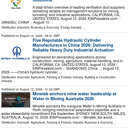
A data-driven overview of leading ventilation duct suppliers
delivering reliable air management solutions for mining,
tunneling, and industrial applications. CALIFORNIA, CA,
UNITED STATES, August 10, 2026 /⁨EINPresswire.com⁩/ --
JIANGSU, CHINA ，August 10 …
Distribution channels:
Business & Economy
,
Energy Industry
...
Published on
August 10, 2026
- 06:31 GMT
Five Reputable Hydraulic Cylinder
Manufacturers in China 2026: Delivering
Reliable Heavy Duty Industrial Actuation
Engineered for demanding applications across
construction, mining, agriculture, material handling, and in
CALIFORNIA, CA, UNITED STATES, August 10, 2026 /⁨
EINPresswire.com⁩/ -- SHANDONG, China ， August 10,
2026 ——China's hydraulic cylinder …
Distribution channels:
Agriculture, Farming & Forestry Industry
,
Building & Construction
Industry
...
Published on
August 10, 2026
- 01:00 GMT
Minetek anchors mine water leadership at
Water in Mining Australia 2026
Minetek sponsors the inaugural Water in Mining Australia in
Perth, bringing mechanical evaporation expertise and a
water stewardship commitment this September. SYDNEY, NEW SOUTH WALES,
AUSTRALIA, August 10, 2026 /⁨EINPresswire.com⁩/ -- Minetek, the world…
Distribution channels:
Agriculture, Farming & Forestry Industry
,
Business & Economy
...