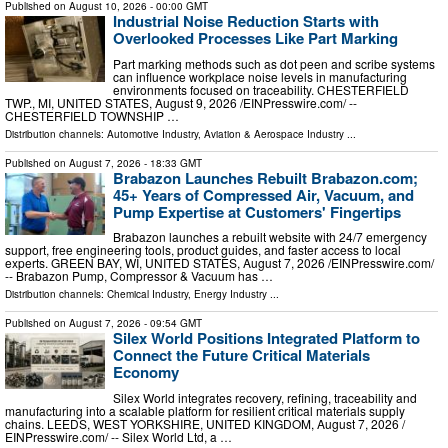
Published on
August 10, 2026
- 00:00 GMT
Industrial Noise Reduction Starts with
Overlooked Processes Like Part Marking
Part marking methods such as dot peen and scribe systems
can influence workplace noise levels in manufacturing
environments focused on traceability. CHESTERFIELD
TWP., MI, UNITED STATES, August 9, 2026 /⁨EINPresswire.com⁩/ --
CHESTERFIELD TOWNSHIP …
Distribution channels:
Automotive Industry
,
Aviation & Aerospace Industry
...
Published on
August 7, 2026
- 18:33 GMT
Brabazon Launches Rebuilt Brabazon.com;
45+ Years of Compressed Air, Vacuum, and
Pump Expertise at Customers' Fingertips
Brabazon launches a rebuilt website with 24/7 emergency
support, free engineering tools, product guides, and faster access to local
experts. GREEN BAY, WI, UNITED STATES, August 7, 2026 /⁨EINPresswire.com⁩/
-- Brabazon Pump, Compressor & Vacuum has …
Distribution channels:
Chemical Industry
,
Energy Industry
...
Published on
August 7, 2026
- 09:54 GMT
Silex World Positions Integrated Platform to
Connect the Future Critical Materials
Economy
Silex World integrates recovery, refining, traceability and
manufacturing into a scalable platform for resilient critical materials supply
chains. LEEDS, WEST YORKSHIRE, UNITED KINGDOM, August 7, 2026 /⁨
EINPresswire.com⁩/ -- Silex World Ltd, a …