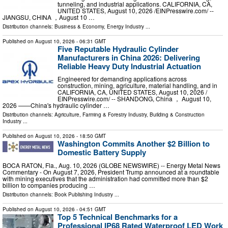
tunneling, and industrial applications. CALIFORNIA, CA,
UNITED STATES, August 10, 2026 /⁨EINPresswire.com⁩/ --
JIANGSU, CHINA ，August 10 …
Distribution channels:
Business & Economy
,
Energy Industry
...
Published on
August 10, 2026
- 06:31 GMT
Five Reputable Hydraulic Cylinder
Manufacturers in China 2026: Delivering
Reliable Heavy Duty Industrial Actuation
Engineered for demanding applications across
construction, mining, agriculture, material handling, and in
CALIFORNIA, CA, UNITED STATES, August 10, 2026 /⁨
EINPresswire.com⁩/ -- SHANDONG, China ， August 10,
2026 ——China's hydraulic cylinder …
Distribution channels:
Agriculture, Farming & Forestry Industry
,
Building & Construction
Industry
...
Published on
August 10, 2026
- 18:50 GMT
Washington Commits Another $2 Billion to
Domestic Battery Supply
BOCA RATON, Fla., Aug. 10, 2026 (GLOBE NEWSWIRE) -- Energy Metal News
Commentary - On August 7, 2026, President Trump announced at a roundtable
with mining executives that the administration had committed more than $2
billion to companies producing …
Distribution channels:
Book Publishing Industry
...
Published on
August 10, 2026
- 04:51 GMT
Top 5 Technical Benchmarks for a
Professional IP68 Rated Waterproof LED Work