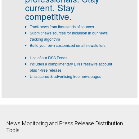
current. Stay
competitive.
Track news from thousands of sources
Submit news sources for inclusion in our news
tracking algorithm
Build your own customized email newsletters
Use of our RSS Feeds
Includes a complimentary EIN Presswire account
plus 1-free release
Uncluttered & advertising free news pages
News Monitoring and Press Release Distribution
Tools