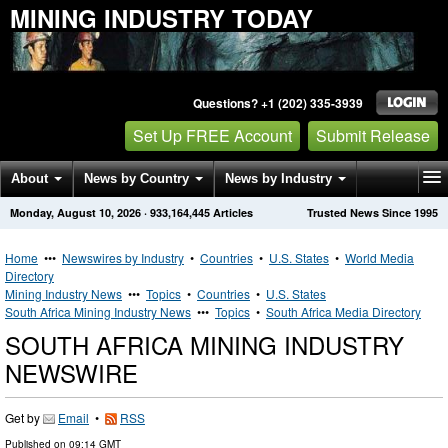
MINING INDUSTRY TODAY
Questions? +1 (202) 335-3939
Set Up FREE Account
Submit Release
About
News by Country
News by Industry
Monday, August 10, 2026
·
933,164,445
Articles
Trusted News Since 1995
Get News Alerts
Press Releases
Contact
Home
•••
Newswires by Industry
•
Countries
•
U.S. States
•
World Media
Directory
Mining Industry News
•••
Topics
•
Countries
•
U.S. States
South Africa Mining Industry News
•••
Topics
•
South Africa Media Directory
SOUTH AFRICA MINING INDUSTRY
NEWSWIRE
Get by
Email
•
RSS
Published on
09:14 GMT