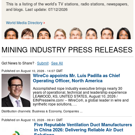
This is a listing of the world’s TV stations, radio stations, newspapers,
and blogs. Last update: 07/12/2026
World Media Directory
MINING INDUSTRY PRESS RELEASES
Got News to Share? ·
Submit
·
See All
Published on
August 10, 2026
- 14:07 GMT
WireCo appoints Mr. Luis Padilla as Chief
Operating Officer, North America
Accomplished rope industry executive brings nearly 30
years of operational, technical and leadership experience
LEAWOOD, KS, UNITED STATES, August 10, 2026 /⁨
EINPresswire.com⁩/ -- WireCo®, a global leader in wire and
synthetic rope solutions, …
Distribution channels:
Business & Economy
,
Companies
...
Published on
August 10, 2026
- 09:41 GMT
Five Reputable Ventilation Duct Manufacturers
in China 2026: Delivering Reliable Air Duct
Solutions