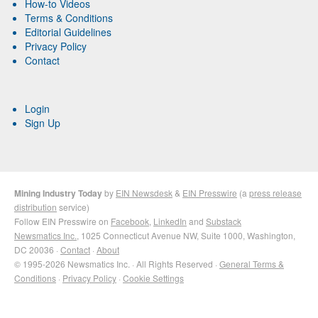
How-to Videos
Terms & Conditions
Editorial Guidelines
Privacy Policy
Contact
Login
Sign Up
Mining Industry Today
by
EIN Newsdesk
&
EIN Presswire
(a
press release
distribution
service)
Follow EIN Presswire on
Facebook
,
LinkedIn
and
Substack
Newsmatics Inc.
, 1025 Connecticut Avenue NW, Suite 1000, Washington,
DC 20036 ·
Contact
·
About
© 1995-2026 Newsmatics Inc. · All Rights Reserved ·
General Terms &
Conditions
·
Privacy Policy
·
Cookie Settings