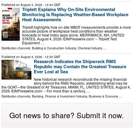
Published on
August 4, 2026
- 12:44 GMT
Triplett Explains Why On-Site Environmental
Monitoring Is Replacing Weather-Based Workplace
Heat Assessments
Triplett highlights how on-site WBGT measurements provide a more
accurate picture of workplace heat conditions than weather
forecasts or heat index apps alone. MERRIMACK, NH, UNITED
STATES, August 4, 2026 /⁨EINPresswire.com⁩/ -- Triplett Test
Equipment …
Distribution channels:
Building & Construction Industry
,
Chemical Industry
...
Published on
August 4, 2026
- 12:30 GMT
Research Indicates the Shipwreck RMS
Republic may Contain the Greatest Treasure
Ever Lost at Sea
New historical research reconstructs the missing financial
story behind the RMS Republic, establishing what may be
the GOAT—the Greatest of All Treasures. MIAMI, FL, UNITED STATES, August 4,
2026 /⁨EINPresswire.com⁩/ -- For more than a century, …
Distribution channels:
Banking, Finance & Investment Industry
,
Business & Economy
...
Got news to share? Submit it now.