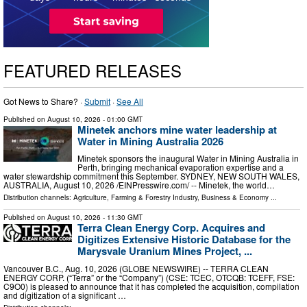
FEATURED RELEASES
Got News to Share? ·
Submit
·
See All
Published on
August 10, 2026
- 01:00 GMT
Minetek anchors mine water leadership at
Water in Mining Australia 2026
Minetek sponsors the inaugural Water in Mining Australia in
Perth, bringing mechanical evaporation expertise and a
water stewardship commitment this September. SYDNEY, NEW SOUTH WALES,
AUSTRALIA, August 10, 2026 /⁨EINPresswire.com⁩/ -- Minetek, the world…
Distribution channels:
Agriculture, Farming & Forestry Industry
,
Business & Economy
...
Published on
August 10, 2026
- 11:30 GMT
Terra Clean Energy Corp. Acquires and
Digitizes Extensive Historic Database for the
Marysvale Uranium Mines Project, ...
Vancouver B.C., Aug. 10, 2026 (GLOBE NEWSWIRE) -- TERRA CLEAN
ENERGY CORP. (“Terra” or the “Company”) (CSE: TCEC, OTCQB: TCEFF, FSE:
C9O0) is pleased to announce that it has completed the acquisition, compilation
and digitization of a significant …