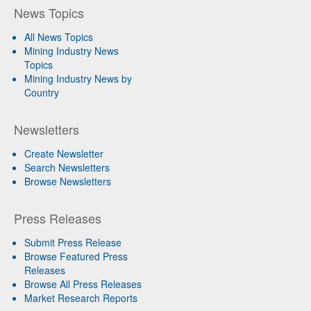
News Topics
All News Topics
Mining Industry News
Topics
Mining Industry News by
Country
Newsletters
Create Newsletter
Search Newsletters
Browse Newsletters
Press Releases
Submit Press Release
Browse Featured Press
Releases
Browse All Press Releases
Market Research Reports