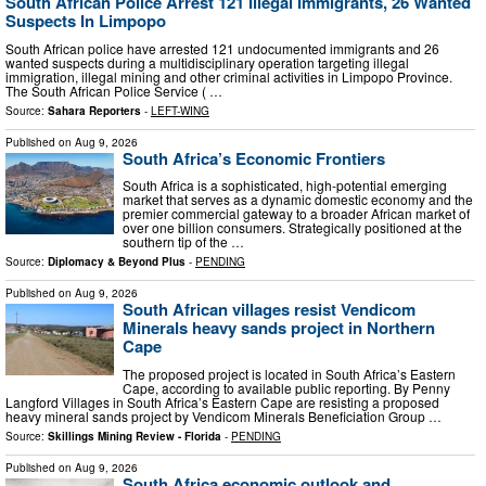
South African Police Arrest 121 Illegal Immigrants, 26 Wanted
Suspects In Limpopo
South African police have arrested 121 undocumented immigrants and 26
wanted suspects during a multidisciplinary operation targeting illegal
immigration, illegal mining and other criminal activities in Limpopo Province.
The South African Police Service ( …
Source:
Sahara Reporters
-
LEFT-WING
Published on
Aug 9, 2026
South Africa’s Economic Frontiers
South Africa is a sophisticated, high-potential emerging
market that serves as a dynamic domestic economy and the
premier commercial gateway to a broader African market of
over one billion consumers. Strategically positioned at the
southern tip of the …
Source:
Diplomacy & Beyond Plus
-
PENDING
Published on
Aug 9, 2026
South African villages resist Vendicom
Minerals heavy sands project in Northern
Cape
The proposed project is located in South Africa’s Eastern
Cape, according to available public reporting. By Penny
Langford Villages in South Africa’s Eastern Cape are resisting a proposed
heavy mineral sands project by Vendicom Minerals Beneficiation Group …
Source:
Skillings Mining Review - Florida
-
PENDING
Published on
Aug 9, 2026
South Africa economic outlook and