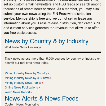
set up custom email newsletters and RSS feeds or search among
thousands of preset news sections. As a member, you may also
submit your own news using the EIN Presswire distribution
service. Membership is free and we do not sell or lease any
information about you. Press release distribution, dedicated APIs,
and custom services generate the revenue that allow us to offer
you free basic access.
News by Country & by Industry
Worldwide News Coverage
Track news across more than 5,000 sources by country or industry or
search our real-time news index.
Mining Industry News by Country
Mining Industry News by U.S. State
Mining Industry News Topics
Online News Publications
World News Report
News Alerts & News Feeds
Custom News Monitoring