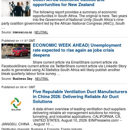
opportunities for New Zealand
The following report provides a summary of economic
opportunities in South Africa. The original is here. Two years
into the Government of National Unity (South Africa’s nine-
party coalition government led by the African National Congress (ANC)), South
…
Source:
interest.co.nz
-
NEUTRAL
Published on
11:37 GMT
ECONOMIC WEEK AHEAD| Unemployment
rate expected to rise again as jobs crisis
deepens
Share current article via EmailShare current article via
FacebookShare current article via TwitterShare current article via LinkedIn Story
audio is generated using AI Statistics South Africa will likely publish another
bleak quarterly labour force survey …
Source:
Business Day
-
NEUTRAL
Published on
09:41 GMT
Five Reputable Ventilation Duct Manufacturers
in China 2026: Delivering Reliable Air Duct
Solutions
A data-driven overview of leading ventilation duct suppliers
delivering reliable air management solutions for mining,
tunneling, and industrial applications. CALIFORNIA, CA,
UNITED STATES, August 10, 2026 /⁨EINPresswire.com⁩/ --
JIANGSU, CHINA ，August 10 …
Distribution channels:
Business & Economy
,
Energy Industry
...