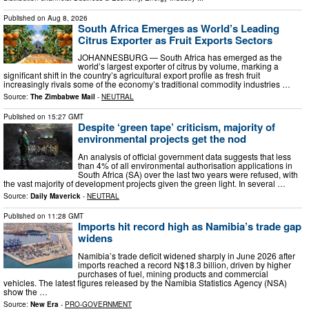
Published on
Aug 8, 2026
South Africa Emerges as World’s Leading
Citrus Exporter as Fruit Exports Sectors
JOHANNESBURG — South Africa has emerged as the
world’s largest exporter of citrus by volume, marking a
significant shift in the country’s agricultural export profile as fresh fruit
increasingly rivals some of the economy’s traditional commodity industries …
Source:
The Zimbabwe Mail
-
NEUTRAL
Published on
15:27 GMT
Despite ‘green tape’ criticism, majority of
environmental projects get the nod
An analysis of official government data suggests that less
than 4% of all environmental authorisation applications in
South Africa (SA) over the last two years were refused, with
the vast majority of development projects given the green light. In several …
Source:
Daily Maverick
-
NEUTRAL
Published on
11:28 GMT
Imports hit record high as Namibia’s trade gap
widens
Namibia’s trade deficit widened sharply in June 2026 after
imports reached a record N$18.3 billion, driven by higher
purchases of fuel, mining products and commercial
vehicles. The latest figures released by the Namibia Statistics Agency (NSA)
show the …
Source:
New Era
-
PRO-GOVERNMENT