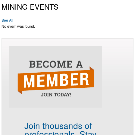
MINING EVENTS
See All
No event was found.
Join thousands of
professionals.
Stay