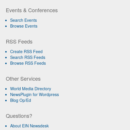
Events & Conferences
Search Events
Browse Events
RSS Feeds
Create RSS Feed
Search RSS Feeds
Browse RSS Feeds
Other Services
World Media Directory
NewsPlugin for Wordpress
Blog Op/Ed
Questions?
About EIN Newsdesk