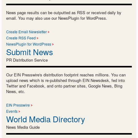
News page results can be outputted as RSS or received daily by
email. You may also use our NewsPlugin for WordPress.
Create Email Newsletter
Create RSS Feed
NewsPlugin for WordPress
Submit News
PR Distribution Service
Our EIN Presswire's distribution footprint reaches millions. You can
upload news which is re-published through EIN Newsdesk, fed into
Twitter and Facebook, and onto partner sites, Google News, Bing
News, etc.
EIN Presswire
Events
World Media Directory
News Media Guide