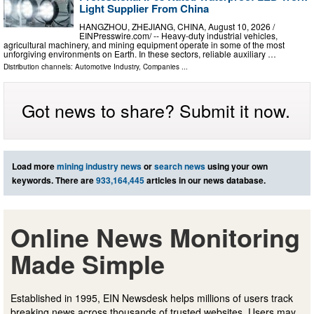
Light Supplier From China
HANGZHOU, ZHEJIANG, CHINA, August 10, 2026 /⁨
EINPresswire.com⁩/ -- Heavy-duty industrial vehicles,
agricultural machinery, and mining equipment operate in some of the most
unforgiving environments on Earth. In these sectors, reliable auxiliary …
Distribution channels:
Automotive Industry
,
Companies
...
Got news to share? Submit it now.
Load more
mining industry news
or
search news
using your own
keywords. There are
933,164,445
articles in our news database.
Online News Monitoring
Made Simple
Established in 1995, EIN Newsdesk helps millions of users track
breaking news across thousands of trusted websites. Users may