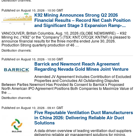
Distribution channels:
Published on
August 10, 2026
- 10:00 GMT
K92 Mining Announces Strong Q2 2026
Financial Results – Record Net Cash Position
and Significant Stage 3 Expansion Ramp-...
VANCOUVER, British Columbia, Aug. 10, 2026 (GLOBE NEWSWIRE) -- K92
Mining Inc. (“K92” or the “Company”) (TSX: KNT; OTCQX: KNTNF) is pleased to
announce financial results for the three months ended June 30, 2026.
Production Strong quarterly production of 46 …
Distribution channels:
Published on
August 10, 2026
- 10:00 GMT
Barrick and Newmont Reach Agreement
Regarding Nevada Gold Mines Joint Venture
Amended JV Agreement Includes Contribution of Excluded
Properties and Concludes All Outstanding Disputes
Between Parties Newmont Has Provided Its Consent to Barrick’s Proposed
North American IPO Agreement Positions Both Companies to Maximize Value of
the …
Distribution channels:
Published on
August 10, 2026
- 09:41 GMT
Five Reputable Ventilation Duct Manufacturers
in China 2026: Delivering Reliable Air Duct
Solutions
A data-driven overview of leading ventilation duct suppliers
delivering reliable air management solutions for mining,