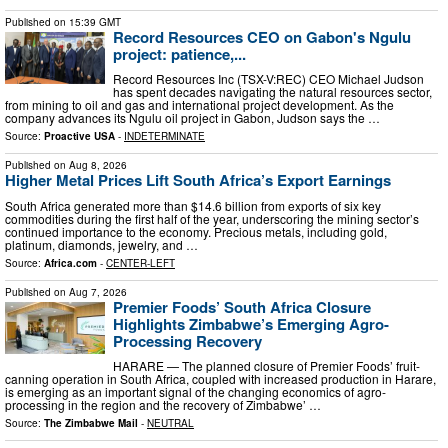
Published on
15:39 GMT
Record Resources CEO on Gabon's Ngulu
project: patience,...
Record Resources Inc (TSX-V:REC) CEO Michael Judson
has spent decades navigating the natural resources sector,
from mining to oil and gas and international project development. As the
company advances its Ngulu oil project in Gabon, Judson says the …
Source:
Proactive USA
-
INDETERMINATE
Published on
Aug 8, 2026
Higher Metal Prices Lift South Africa’s Export Earnings
South Africa generated more than $14.6 billion from exports of six key
commodities during the first half of the year, underscoring the mining sector’s
continued importance to the economy. Precious metals, including gold,
platinum, diamonds, jewelry, and …
Source:
Africa.com
-
CENTER-LEFT
Published on
Aug 7, 2026
Premier Foods’ South Africa Closure
Highlights Zimbabwe’s Emerging Agro-
Processing Recovery
HARARE — The planned closure of Premier Foods’ fruit-
canning operation in South Africa, coupled with increased production in Harare,
is emerging as an important signal of the changing economics of agro-
processing in the region and the recovery of Zimbabwe’ …
Source:
The Zimbabwe Mail
-
NEUTRAL