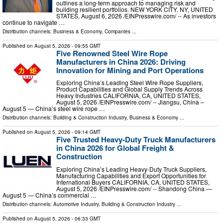
outlines a long-term approach to managing risk and
building resilient portfolios. NEW YORK CITY, NY, UNITED
STATES, August 6, 2026 /⁨EINPresswire.com⁩/ -- As investors
continue to navigate …
Distribution channels:
Business & Economy
,
Companies
...
Published on
August 5, 2026
- 09:55 GMT
Five Renowned Steel Wire Rope
Manufacturers in China 2026: Driving
Innovation for Mining and Port Operations
Exploring China’s Leading Steel Wire Rope Suppliers,
Product Capabilities and Global Supply Trends Across
Heavy Industries CALIFORNIA, CA, UNITED STATES,
August 5, 2026 /⁨EINPresswire.com⁩/ -- Jiangsu, China –
August 5 — China’s steel wire rope …
Distribution channels:
Building & Construction Industry
,
Business & Economy
...
Published on
August 5, 2026
- 09:14 GMT
Five Trusted Heavy-Duty Truck Manufacturers
in China 2026 for Global Freight &
Construction
Exploring China’s Leading Heavy-Duty Truck Suppliers,
Manufacturing Capabilities and Export Opportunities for
International Buyers CALIFORNIA, CA, UNITED STATES,
August 5, 2026 /⁨EINPresswire.com⁩/ -- Shandong China —
August 5 — China’s commercial …
Distribution channels:
Automotive Industry
,
Building & Construction Industry
...
Published on
August 5, 2026
- 06:33 GMT