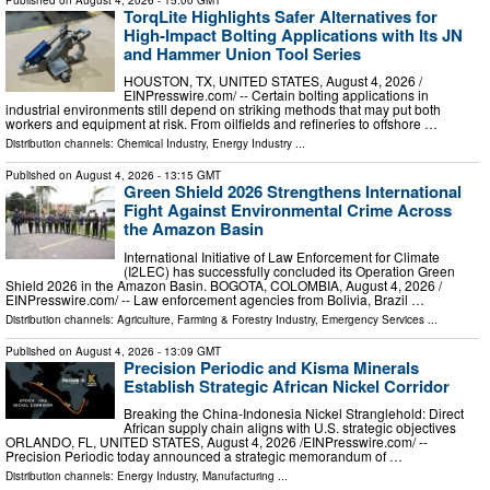
TorqLite Highlights Safer Alternatives for
High-Impact Bolting Applications with Its JN
and Hammer Union Tool Series
HOUSTON, TX, UNITED STATES, August 4, 2026 /⁨
EINPresswire.com⁩/ -- Certain bolting applications in
industrial environments still depend on striking methods that may put both
workers and equipment at risk. From oilfields and refineries to offshore …
Distribution channels:
Chemical Industry
,
Energy Industry
...
Published on
August 4, 2026
- 13:15 GMT
Green Shield 2026 Strengthens International
Fight Against Environmental Crime Across
the Amazon Basin
International Initiative of Law Enforcement for Climate
(I2LEC) has successfully concluded its Operation Green
Shield 2026 in the Amazon Basin. BOGOTA, COLOMBIA, August 4, 2026 /⁨
EINPresswire.com⁩/ -- Law enforcement agencies from Bolivia, Brazil …
Distribution channels:
Agriculture, Farming & Forestry Industry
,
Emergency Services
...
Published on
August 4, 2026
- 13:09 GMT
Precision Periodic and Kisma Minerals
Establish Strategic African Nickel Corridor
Breaking the China-Indonesia Nickel Stranglehold: Direct
African supply chain aligns with U.S. strategic objectives
ORLANDO, FL, UNITED STATES, August 4, 2026 /⁨EINPresswire.com⁩/ --
Precision Periodic today announced a strategic memorandum of …
Distribution channels:
Energy Industry
,
Manufacturing
...