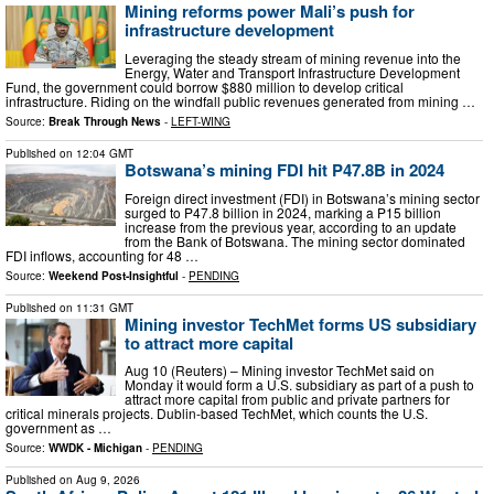
Mining reforms power Mali’s push for
infrastructure development
Leveraging the steady stream of mining revenue into the
Energy, Water and Transport Infrastructure Development
Fund, the government could borrow $880 million to develop critical
infrastructure. Riding on the windfall public revenues generated from mining …
Source:
Break Through News
-
LEFT-WING
Published on
12:04 GMT
Botswana’s mining FDI hit P47.8B in 2024
Foreign direct investment (FDI) in Botswana’s mining sector
surged to P47.8 billion in 2024, marking a P15 billion
increase from the previous year, according to an update
from the Bank of Botswana. The mining sector dominated
FDI inflows, accounting for 48 …
Source:
Weekend Post-Insightful
-
PENDING
Published on
11:31 GMT
Mining investor TechMet forms US subsidiary
to attract more capital
Aug 10 (Reuters) – Mining investor TechMet said on
Monday it would form a U.S. subsidiary as part of a push to
attract ​more capital from public and private partners ‌for
critical minerals projects. Dublin-based TechMet, which counts the U.S.
government as …
Source:
WWDK - Michigan
-
PENDING
Published on
Aug 9, 2026