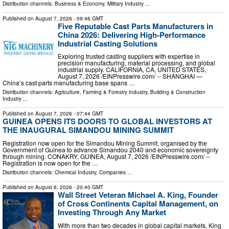
Distribution channels:
Business & Economy
,
Military Industry
...
Published on
August 7, 2026
- 09:46 GMT
Five Reputable Cast Parts Manufacturers in
China 2026: Delivering High-Performance
Industrial Casting Solutions
Exploring trusted casting suppliers with expertise in
precision manufacturing, material processing, and global
industrial supply. CALIFORNIA, CA, UNITED STATES,
August 7, 2026 /⁨EINPresswire.com⁩/ -- SHANGHAI —
China’s cast parts manufacturing base spans …
Distribution channels:
Agriculture, Farming & Forestry Industry
,
Building & Construction
Industry
...
Published on
August 7, 2026
- 07:44 GMT
GUINEA OPENS ITS DOORS TO GLOBAL INVESTORS AT
THE INAUGURAL SIMANDOU MINING SUMMIT
Registration now open for the Simandou Mining Summit, organised by the
Government of Guinea to advance Simandou 2040 and economic sovereignty
through mining. CONAKRY, GUINEA, August 7, 2026 /⁨EINPresswire.com⁩/ --
Registration is now open for the …
Distribution channels:
Chemical Industry
,
Companies
...
Published on
August 6, 2026
- 20:40 GMT
Wall Street Veteran Michael A. King, Founder
of Cross Continents Capital Management, on
Investing Through Any Market
With more than two decades in global capital markets, King