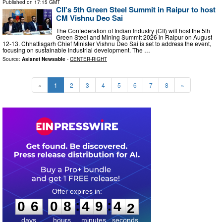
Published on
17:15 GMT
CII's 5th Green Steel Summit in Raipur to host
CM Vishnu Deo Sai
The Confederation of Indian Industry (CII) will host the 5th
Green Steel and Mining Summit 2026 in Raipur on August
12-13. Chhattisgarh Chief Minister Vishnu Deo Sai is set to address the event,
focusing on sustainable industrial development. The …
Source:
Asianet Newsable
-
CENTER-RIGHT
«
1
2
3
4
5
6
7
8
»
0
6
0
8
4
9
4
0
:
:
0
6
0
8
4
9
4
1
days
hours
minutes
seconds