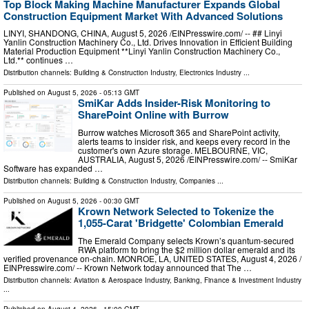
Top Block Making Machine Manufacturer Expands Global
Construction Equipment Market With Advanced Solutions
LINYI, SHANDONG, CHINA, August 5, 2026 /⁨EINPresswire.com⁩/ -- ## Linyi
Yanlin Construction Machinery Co., Ltd. Drives Innovation in Efficient Building
Material Production Equipment **Linyi Yanlin Construction Machinery Co.,
Ltd.** continues …
Distribution channels:
Building & Construction Industry
,
Electronics Industry
...
Published on
August 5, 2026
- 05:13 GMT
SmiKar Adds Insider-Risk Monitoring to
SharePoint Online with Burrow
Burrow watches Microsoft 365 and SharePoint activity,
alerts teams to insider risk, and keeps every record in the
customer's own Azure storage. MELBOURNE, VIC,
AUSTRALIA, August 5, 2026 /⁨EINPresswire.com⁩/ -- SmiKar
Software has expanded …
Distribution channels:
Building & Construction Industry
,
Companies
...
Published on
August 5, 2026
- 00:30 GMT
Krown Network Selected to Tokenize the
1,055-Carat 'Bridgette' Colombian Emerald
The Emerald Company selects Krown’s quantum-secured
RWA platform to bring the $2 million dollar emerald and its
verified provenance on-chain. MONROE, LA, UNITED STATES, August 4, 2026 /⁨
EINPresswire.com⁩/ -- Krown Network today announced that The …
Distribution channels:
Aviation & Aerospace Industry
,
Banking, Finance & Investment Industry
...
Published on
August 4, 2026
- 15:00 GMT