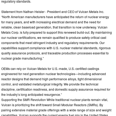
regulatory standards.
Statement from Nathan Heisler - President and CEO of Vulcan Metals Inc.
“North American manufacturers have anticipated the return of nuclear energy
for many years, and with increasing electrical demand and the need for
reliable, clean baseload generation, that transition is now underway. Vulcan
Metals Corp. is fully prepared to support this renewed build-out. By maintaining
our nuclear certifications, we remain qualified to produce safety critical cast
components that meet stringent industry and regulatory requirements. Our
capabilities support compliance with U.S. nuclear material standards, rigorous
quality assurance protocols, and traceable production processes essential to
nuclear grade manufacturing.”
OEMs can rely on Vulcan Metals for U.S.-made, U.S.-certified castings
engineered for next generation nuclear technologies—including advanced
reactor designs that demand high performance alloys, tight dimensional
control, and validated metallurgical integrity. We provide the technical
discipline, certification readiness, and domestic supply assurance required for
the industry’s long anticipated resurgence.”
Supporting the SMR Revolution While traditional nuclear plants remain vital,
Vulcan is prioritizing the shift toward Small Modular Reactors (SMRs). By
pairing extensive material grade offerings with a wide range of size and weight
capabilities, Vulcan supports the current energy fuel mix in the United States