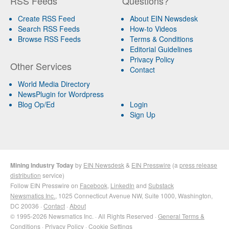
RSS Feeds
Questions?
Create RSS Feed
About EIN Newsdesk
Search RSS Feeds
How-to Videos
Browse RSS Feeds
Terms & Conditions
Editorial Guidelines
Privacy Policy
Other Services
Contact
World Media Directory
NewsPlugin for Wordpress
Blog Op/Ed
Login
Sign Up
Mining Industry Today
by
EIN Newsdesk
&
EIN Presswire
(a
press release
distribution
service)
Follow EIN Presswire on
Facebook
,
LinkedIn
and
Substack
Newsmatics Inc.
, 1025 Connecticut Avenue NW, Suite 1000, Washington,
DC 20036 ·
Contact
·
About
© 1995-2026 Newsmatics Inc. · All Rights Reserved ·
General Terms &
Conditions
·
Privacy Policy
·
Cookie Settings