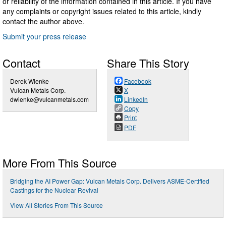
or reliability of the information contained in this article. If you have
any complaints or copyright issues related to this article, kindly
contact the author above.
Submit your press release
Contact
Share This Story
Derek Wienke
Facebook
Vulcan Metals Corp.
X
dwienke@vulcanmetals.com
LinkedIn
Copy
Print
PDF
More From This Source
Bridging the AI Power Gap: Vulcan Metals Corp. Delivers ASME-Certified
Castings for the Nuclear Revival
View All Stories From This Source