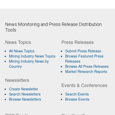
News Monitoring and Press Release Distribution
Tools
News Topics
Press Releases
All News Topics
Submit Press Release
Mining Industry News Topics
Browse Featured Press
Mining Industry News by
Releases
Country
Browse All Press Releases
Market Research Reports
Newsletters
Events & Conferences
Create Newsletter
Search Newsletters
Search Events
Browse Newsletters
Browse Events