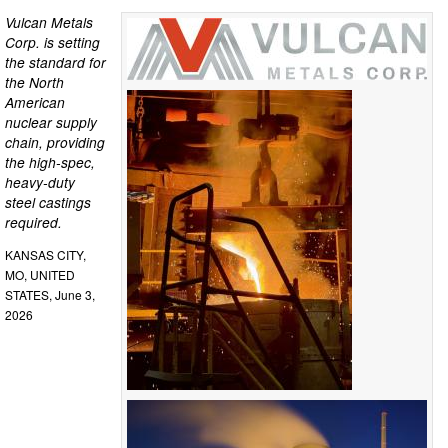
Vulcan Metals
Corp. is setting
the standard for
the North
American
nuclear supply
chain, providing
the high-spec,
heavy-duty
steel castings
required.
KANSAS CITY,
MO, UNITED
STATES, June 3,
2026