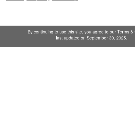
By continuing to use this site, you agree to our
Terms & 
last updated on September 30, 2025.