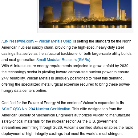
/
EINPresswire.com
/ --
Vulcan Metals Corp.
is setting the standard for the North
American nuclear supply chain, providing the high-spec, heavy-duty steel
castings that serve as the structural backbone for both large-scale utility builds
and next-generation
Small Modular Reactors (SMRs)
.
With AI infrastructure energy requirements projected to grow tenfold by 2030,
the technology sector is pivoting toward carbon-free nuclear power to ensure
24/7 reliability. Vulcan Metals is uniquely positioned to meet this demand,
offering the specialized metallurgical expertise required to bring these power-
hungry data centers online.
Certified for the Future of Energy At the center of Vulcan’s expansion is its
ASME QSC No. 204 Nuclear Certification
. This elite designation from the
American Society of Mechanical Engineers authorizes Vulcan to manufacture
safety-critical materials for the nuclear sector. As the U.S. government
streamlines permitting through 2026, Vulcan’s certified status enables the rapid
deployment of high-integrity castings that meet the world’s most stringent