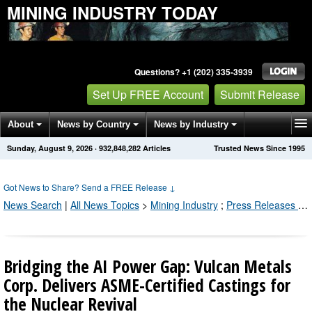
MINING INDUSTRY TODAY
Questions? +1 (202) 335-3939
Set Up FREE Account
Submit Release
About
News by Country
News by Industry
Sunday, August 9, 2026
·
932,848,290
Articles
Trusted News Since 1995
Get News Alerts
Press Releases
Contact
Got News to Share? Send a FREE Release
↓
News Search
|
All News Topics
>
Mining Industry
;
Press Releases by Industry Channel
Bridging the AI Power Gap: Vulcan Metals
Corp. Delivers ASME-Certified Castings for
the Nuclear Revival