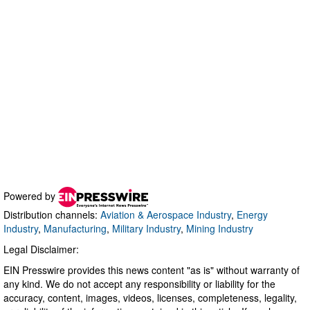
Powered by
Distribution channels:
Aviation & Aerospace Industry
,
Energy
Industry
,
Manufacturing
,
Military Industry
,
Mining Industry
Legal Disclaimer:
EIN Presswire provides this news content "as is" without warranty of
any kind. We do not accept any responsibility or liability for the
accuracy, content, images, videos, licenses, completeness, legality,