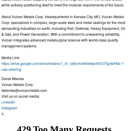
while actively positioning itself to meet the modular requirements of the future.
About Vulcan Metals Corp. Headquartered in Kansas City, MO, Vulcan Metals
Corp. specializes in complex, large-scale steel and metal castings for the most
demanding industries on earth, including Rail, Defense, Heavy Equipment, Oil
& Gas, and Power Generation. With a commitment to unwavering reliability,
Vulcan integrates advanced metallurgical science with world-class quality
management systems.
Media Link:
https://drive.google.com/drive/folders/1_0r_njNxvhnNheflqndVlCf7tgAbFMx-?
usp=sharing
Derek Wienke
Vulcan Metals Corp.
dwienke@vulcanmetals.com
Visit us on social media:
LinkedIn
Instagram
X