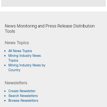
News Monitoring and Press Release Distribution
Tools
News Topics
All News Topics
Mining Industry News
Topics
Mining Industry News by
Country
Newsletters
Create Newsletter
Search Newsletters
Browse Newsletters