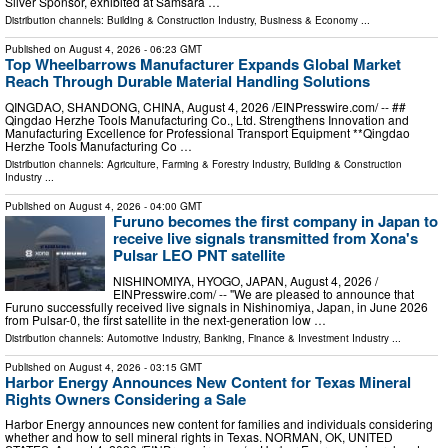
Silver Sponsor, exhibited at Samsara …
Distribution channels:
Building & Construction Industry
,
Business & Economy
...
Published on
August 4, 2026
- 06:23 GMT
Top Wheelbarrows Manufacturer Expands Global Market
Reach Through Durable Material Handling Solutions
QINGDAO, SHANDONG, CHINA, August 4, 2026 /⁨EINPresswire.com⁩/ -- ##
Qingdao Herzhe Tools Manufacturing Co., Ltd. Strengthens Innovation and
Manufacturing Excellence for Professional Transport Equipment **Qingdao
Herzhe Tools Manufacturing Co …
Distribution channels:
Agriculture, Farming & Forestry Industry
,
Building & Construction
Industry
...
Published on
August 4, 2026
- 04:00 GMT
Furuno becomes the first company in Japan to
receive live signals transmitted from Xona's
Pulsar LEO PNT satellite
NISHINOMIYA, HYOGO, JAPAN, August 4, 2026 /⁨
EINPresswire.com⁩/ -- "We are pleased to announce that
Furuno successfully received live signals in Nishinomiya, Japan, in June 2026
from Pulsar-0, the first satellite in the next-generation low …
Distribution channels:
Automotive Industry
,
Banking, Finance & Investment Industry
...
Published on
August 4, 2026
- 03:15 GMT
Harbor Energy Announces New Content for Texas Mineral
Rights Owners Considering a Sale
Harbor Energy announces new content for families and individuals considering
whether and how to sell mineral rights in Texas. NORMAN, OK, UNITED