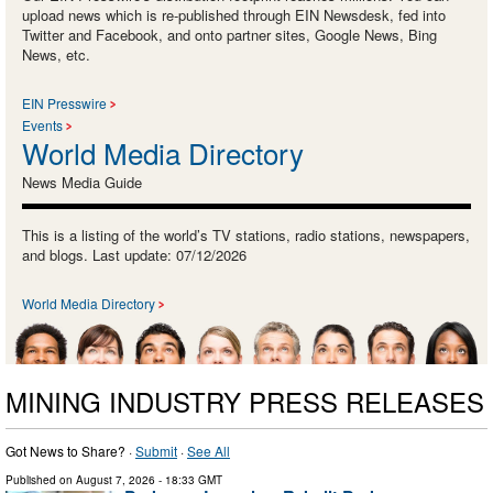
upload news which is re-published through EIN Newsdesk, fed into
Twitter and Facebook, and onto partner sites, Google News, Bing
News, etc.
EIN Presswire
Events
World Media Directory
News Media Guide
This is a listing of the world’s TV stations, radio stations, newspapers,
and blogs. Last update: 07/12/2026
World Media Directory
MINING INDUSTRY PRESS RELEASES
Got News to Share? ·
Submit
·
See All
Published on
August 7, 2026
- 18:33 GMT