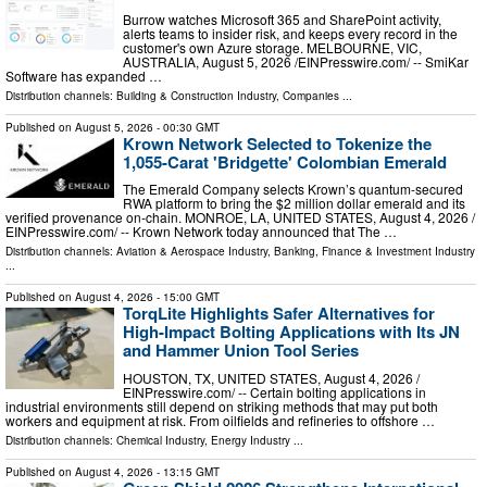
Burrow watches Microsoft 365 and SharePoint activity,
alerts teams to insider risk, and keeps every record in the
customer's own Azure storage. MELBOURNE, VIC,
AUSTRALIA, August 5, 2026 /⁨EINPresswire.com⁩/ -- SmiKar
Software has expanded …
Distribution channels:
Building & Construction Industry
,
Companies
...
Published on
August 5, 2026
- 00:30 GMT
Krown Network Selected to Tokenize the
1,055-Carat 'Bridgette' Colombian Emerald
The Emerald Company selects Krown’s quantum-secured
RWA platform to bring the $2 million dollar emerald and its
verified provenance on-chain. MONROE, LA, UNITED STATES, August 4, 2026 /⁨
EINPresswire.com⁩/ -- Krown Network today announced that The …
Distribution channels:
Aviation & Aerospace Industry
,
Banking, Finance & Investment Industry
...
Published on
August 4, 2026
- 15:00 GMT
TorqLite Highlights Safer Alternatives for
High-Impact Bolting Applications with Its JN
and Hammer Union Tool Series
HOUSTON, TX, UNITED STATES, August 4, 2026 /⁨
EINPresswire.com⁩/ -- Certain bolting applications in
industrial environments still depend on striking methods that may put both
workers and equipment at risk. From oilfields and refineries to offshore …
Distribution channels:
Chemical Industry
,
Energy Industry
...
Published on
August 4, 2026
- 13:15 GMT