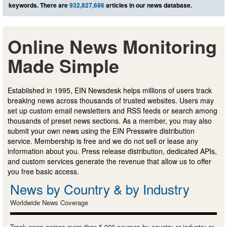
keywords. There are
932,827,686
articles in our news database.
Online News Monitoring
Made Simple
Established in 1995, EIN Newsdesk helps millions of users track
breaking news across thousands of trusted websites. Users may
set up custom email newsletters and RSS feeds or search among
thousands of preset news sections. As a member, you may also
submit your own news using the EIN Presswire distribution
service. Membership is free and we do not sell or lease any
information about you. Press release distribution, dedicated APIs,
and custom services generate the revenue that allow us to offer
you free basic access.
News by Country & by Industry
Worldwide News Coverage
Track news across more than 5,000 sources by country or industry or