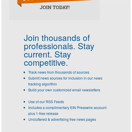
Join thousands of
professionals.
Stay
current. Stay
competitive.
Track news from thousands of sources
Submit news sources for inclusion in our news
tracking algorithm
Build your own customized email newsletters
Use of our RSS Feeds
Includes a complimentary EIN Presswire account
plus 1-free release
Uncluttered & advertising free news pages