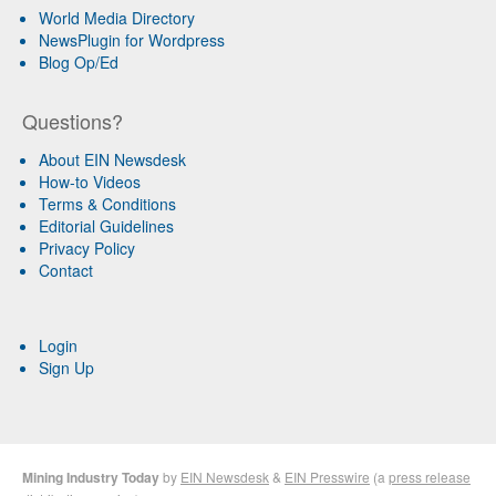
World Media Directory
NewsPlugin for Wordpress
Blog Op/Ed
Questions?
About EIN Newsdesk
How-to Videos
Terms & Conditions
Editorial Guidelines
Privacy Policy
Contact
Login
Sign Up
Mining Industry Today
by
EIN Newsdesk
&
EIN Presswire
(a
press release