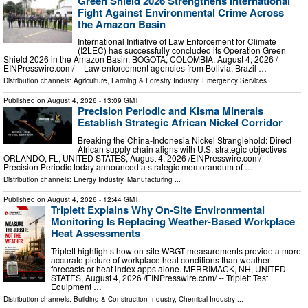
Green Shield 2026 Strengthens International
Fight Against Environmental Crime Across
the Amazon Basin
International Initiative of Law Enforcement for Climate
(I2LEC) has successfully concluded its Operation Green
Shield 2026 in the Amazon Basin. BOGOTA, COLOMBIA, August 4, 2026 /⁨
EINPresswire.com⁩/ -- Law enforcement agencies from Bolivia, Brazil …
Distribution channels:
Agriculture, Farming & Forestry Industry
,
Emergency Services
...
Published on
August 4, 2026
- 13:09 GMT
Precision Periodic and Kisma Minerals
Establish Strategic African Nickel Corridor
Breaking the China-Indonesia Nickel Stranglehold: Direct
African supply chain aligns with U.S. strategic objectives
ORLANDO, FL, UNITED STATES, August 4, 2026 /⁨EINPresswire.com⁩/ --
Precision Periodic today announced a strategic memorandum of …
Distribution channels:
Energy Industry
,
Manufacturing
...
Published on
August 4, 2026
- 12:44 GMT
Triplett Explains Why On-Site Environmental
Monitoring Is Replacing Weather-Based Workplace
Heat Assessments
Triplett highlights how on-site WBGT measurements provide a more
accurate picture of workplace heat conditions than weather
forecasts or heat index apps alone. MERRIMACK, NH, UNITED
STATES, August 4, 2026 /⁨EINPresswire.com⁩/ -- Triplett Test
Equipment …
Distribution channels:
Building & Construction Industry
,
Chemical Industry
...