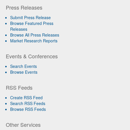
Press Releases
Submit Press Release
Browse Featured Press
Releases
Browse All Press Releases
Market Research Reports
Events & Conferences
Search Events
Browse Events
RSS Feeds
Create RSS Feed
Search RSS Feeds
Browse RSS Feeds
Other Services