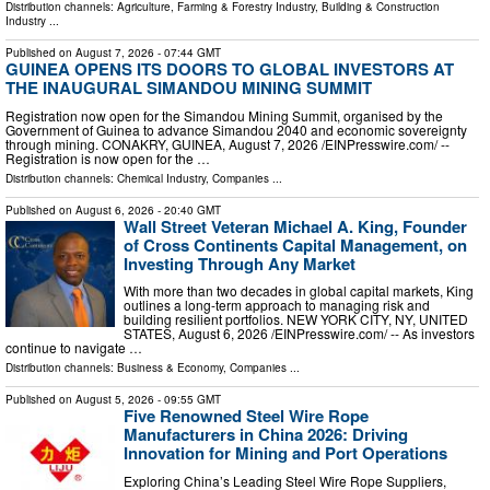
Distribution channels:
Agriculture, Farming & Forestry Industry
,
Building & Construction
Industry
...
Published on
August 7, 2026
- 07:44 GMT
GUINEA OPENS ITS DOORS TO GLOBAL INVESTORS AT
THE INAUGURAL SIMANDOU MINING SUMMIT
Registration now open for the Simandou Mining Summit, organised by the
Government of Guinea to advance Simandou 2040 and economic sovereignty
through mining. CONAKRY, GUINEA, August 7, 2026 /⁨EINPresswire.com⁩/ --
Registration is now open for the …
Distribution channels:
Chemical Industry
,
Companies
...
Published on
August 6, 2026
- 20:40 GMT
Wall Street Veteran Michael A. King, Founder
of Cross Continents Capital Management, on
Investing Through Any Market
With more than two decades in global capital markets, King
outlines a long-term approach to managing risk and
building resilient portfolios. NEW YORK CITY, NY, UNITED
STATES, August 6, 2026 /⁨EINPresswire.com⁩/ -- As investors
continue to navigate …
Distribution channels:
Business & Economy
,
Companies
...
Published on
August 5, 2026
- 09:55 GMT
Five Renowned Steel Wire Rope
Manufacturers in China 2026: Driving
Innovation for Mining and Port Operations
Exploring China’s Leading Steel Wire Rope Suppliers,