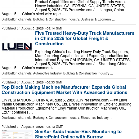
Product Capabilities and Global Supply Trends Across
Heavy Industries CALIFORNIA, CA, UNITED STATES,
August 5, 2026 /⁨EINPresswire.com⁩/ -- Jiangsu, China –
August 5 — China’s steel wire rope …
Distribution channels:
Building & Construction Industry
,
Business & Economy
...
Published on
August 5, 2026
- 09:14 GMT
Five Trusted Heavy-Duty Truck Manufacturers
in China 2026 for Global Freight &
Construction
Exploring China’s Leading Heavy-Duty Truck Suppliers,
Manufacturing Capabilities and Export Opportunities for
International Buyers CALIFORNIA, CA, UNITED STATES,
August 5, 2026 /⁨EINPresswire.com⁩/ -- Shandong China —
August 5 — China’s commercial …
Distribution channels:
Automotive Industry
,
Building & Construction Industry
...
Published on
August 5, 2026
- 06:33 GMT
Top Block Making Machine Manufacturer Expands Global
Construction Equipment Market With Advanced Solutions
LINYI, SHANDONG, CHINA, August 5, 2026 /⁨EINPresswire.com⁩/ -- ## Linyi
Yanlin Construction Machinery Co., Ltd. Drives Innovation in Efficient Building
Material Production Equipment **Linyi Yanlin Construction Machinery Co.,
Ltd.** continues …
Distribution channels:
Building & Construction Industry
,
Electronics Industry
...
Published on
August 5, 2026
- 05:13 GMT
SmiKar Adds Insider-Risk Monitoring to
SharePoint Online with Burrow