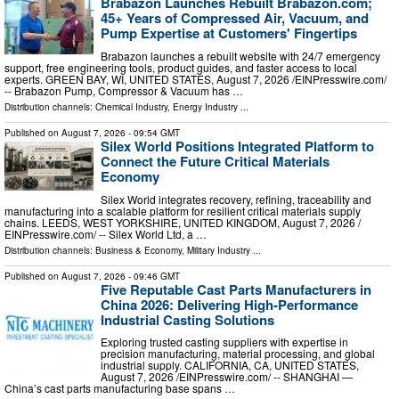
Brabazon Launches Rebuilt Brabazon.com;
45+ Years of Compressed Air, Vacuum, and
Pump Expertise at Customers' Fingertips
Brabazon launches a rebuilt website with 24/7 emergency
support, free engineering tools, product guides, and faster access to local
experts. GREEN BAY, WI, UNITED STATES, August 7, 2026 /⁨EINPresswire.com⁩/
-- Brabazon Pump, Compressor & Vacuum has …
Distribution channels:
Chemical Industry
,
Energy Industry
...
Published on
August 7, 2026
- 09:54 GMT
Silex World Positions Integrated Platform to
Connect the Future Critical Materials
Economy
Silex World integrates recovery, refining, traceability and
manufacturing into a scalable platform for resilient critical materials supply
chains. LEEDS, WEST YORKSHIRE, UNITED KINGDOM, August 7, 2026 /⁨
EINPresswire.com⁩/ -- Silex World Ltd, a …
Distribution channels:
Business & Economy
,
Military Industry
...
Published on
August 7, 2026
- 09:46 GMT
Five Reputable Cast Parts Manufacturers in
China 2026: Delivering High-Performance
Industrial Casting Solutions
Exploring trusted casting suppliers with expertise in
precision manufacturing, material processing, and global
industrial supply. CALIFORNIA, CA, UNITED STATES,
August 7, 2026 /⁨EINPresswire.com⁩/ -- SHANGHAI —
China’s cast parts manufacturing base spans …