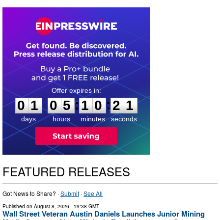
0
1
0
5
1
0
2
0
:
:
0
1
0
5
1
0
2
1
days
hours
minutes
seconds
FEATURED RELEASES
Got News to Share? ·
Submit
·
See All
Published on
August 8, 2026
- 19:38 GMT
Wall Street Veteran Austin Daniels Launches Junior Mining