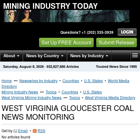
MINING INDUSTRY TODAY
Questions? +1 (202) 335-3939
Set Up FREE Account
Submit Release
About
News by Country
News by Industry
Saturday, August 8, 2026
·
932,827,686
Articles
Trusted News Since 1995
Get News Alerts
Press Releases
Contact
Home
•••
Newswires by Industry
•
Countries
•
U.S. States
•
World Media
Directory
Mining Industry News
•••
Topics
•
Countries
•
U.S. States
West Virginia Mining Industry News
•••
Topics
•
West Virginia Media Directory
WEST VIRGINIA GLOUCESTER COAL
NEWS MONITORING
Get by
Email
•
RSS
No articles found