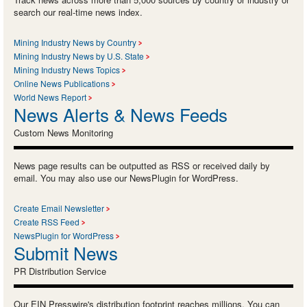
search our real-time news index.
Mining Industry News by Country
Mining Industry News by U.S. State
Mining Industry News Topics
Online News Publications
World News Report
News Alerts & News Feeds
Custom News Monitoring
News page results can be outputted as RSS or received daily by
email. You may also use our NewsPlugin for WordPress.
Create Email Newsletter
Create RSS Feed
NewsPlugin for WordPress
Submit News
PR Distribution Service
Our EIN Presswire's distribution footprint reaches millions. You can