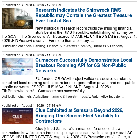
Published on
August 4, 2026
- 12:30 GMT
Research Indicates the Shipwreck RMS
Republic may Contain the Greatest Treasure
Ever Lost at Sea
New historical research reconstructs the missing financial
story behind the RMS Republic, establishing what may be
the GOAT—the Greatest of All Treasures. MIAMI, FL, UNITED STATES, August 4,
2026 /⁨EINPresswire.com⁩/ -- For more than a century, …
Distribution channels:
Banking, Finance & Investment Industry
,
Business & Economy
...
Published on
August 4, 2026
- 11:56 GMT
Cumucore Successfully Demonstrates Local
Breakout Roaming API for 6G Non-Public
Networks
EU-funded ORIGAMI project validates secure, standards-
compliant local roaming architecture for next-generation private and non-public
mobile networks. ESPOO, UUSIMAA, FINLAND, August 4, 2026 /⁨
EINPresswire.com⁩/ -- Cumucore has successfully …
Distribution channels:
Agriculture, Farming & Forestry Industry
,
Automotive Industry
...
Published on
August 4, 2026
- 07:44 GMT
Clue Exhibited at Samsara Beyond 2026,
Bringing One-Screen Fleet Visibility to
Contractors
Clue joined Samsara's annual conference to show
contractors how fleet data from multiple systems can live in a single view. LAS
VEGAS, NV, UNITED STATES, August 4, 2026 /⁨EINPresswire.com⁩/ -- Clue, a