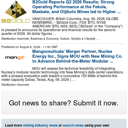
B2Gold Reports Q2 2026 Results; Strong
Operating Performance at the Fekola,
Masbate, and Otjikoto Mines led to Higher ...
VANCOUVER, British Columbia, Aug. 06, 2026 (GLOBE
NEWSWIRE) -- B2Gold Corp. (TSX: BTO, NYSE
AMERICAN: BTG, NSX: B2G) (“B2Gold” or the “Company”)
is pleased to announce its operational and financial results for the second
quarter of 2026. All dollar figures …
Distribution channels:
Business & Economy
,
Culture, Society & Lifestyle
...
Published on
August 6, 2026
- 11:00 GMT
Mangoceuticals’ Merger Partner, Nuclea
Energy Inc., Signs MOU with New Mining Co.
to Advance Behind-the-Meter Modular ...
MOU will assess the technical feasibility of integrating
Nuclea’s modular reactor technology into New Mining’s data center operations,
with a phased evaluation path toward a cumulative 100 MWe of behind-the-
meter capacity Dallas, Texas, Aug. 06, 2026 ( …
Distribution channels:
Got news to share? Submit it now.
Load more
mining industry news
or
search news
using your own