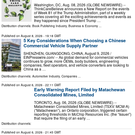
Washington, DC, Aug. 08, 2026 (GLOBE NEWSWIRE) --
ThinkCareBelieve announces a New Report on the events
of Week 81 of the Trump Administration, part of a weekly
series covering all the exciting achievements and events as
they happened since President Trump …
Distribution channels:
Book Publishing Industry
,
Business & Economy
...
Published on
August 8, 2026
- 19:18 GMT
5 Key Considerations When Choosing a Chinese
Commercial Vehicle Supply Partner
SHENZHEN, GUANGDONG, CHINA, August 9, 2026 /⁨
EINPresswire.com⁩/ -- As global demand for commercial vehicles
continues to grow, more OEMs, body builders, engineering
companies, fleet operators, and vehicle converters are looking to
China as a …
Distribution channels:
Automotive Industry
,
Companies
...
Published on
August 6, 2026
- 22:11 GMT
Early Warning Report Filed by Matachewan
Consolidated Mines, Limited
TORONTO, Aug. 06, 2026 (GLOBE NEWSWIRE) --
Matachewan Consolidated Mines, Limited (TSXV: MCM-A)
(“Matachewan”), an Ontario corporation, triggered certain
reporting thresholds in McChip Resources Inc. (the “Issuer”)
that require the filing of an early …
Distribution channels:
Published on
August 6, 2026
- 21:45 GMT