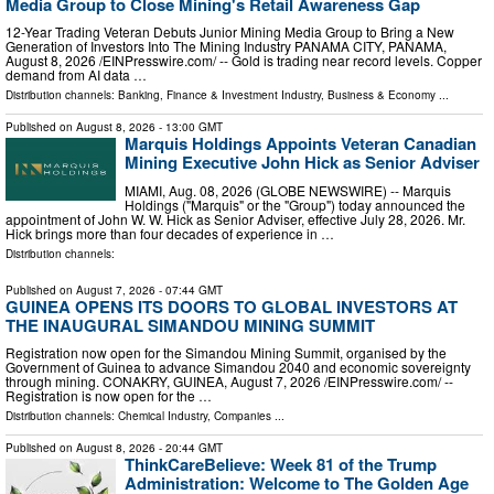
Media Group to Close Mining's Retail Awareness Gap
12-Year Trading Veteran Debuts Junior Mining Media Group to Bring a New
Generation of Investors Into The Mining Industry PANAMA CITY, PANAMA,
August 8, 2026 /⁨EINPresswire.com⁩/ -- Gold is trading near record levels. Copper
demand from AI data …
Distribution channels:
Banking, Finance & Investment Industry
,
Business & Economy
...
Published on
August 8, 2026
- 13:00 GMT
Marquis Holdings Appoints Veteran Canadian
Mining Executive John Hick as Senior Adviser
MIAMI, Aug. 08, 2026 (GLOBE NEWSWIRE) -- Marquis
Holdings ("Marquis" or the "Group") today announced the
appointment of John W. W. Hick as Senior Adviser, effective July 28, 2026. Mr.
Hick brings more than four decades of experience in …
Distribution channels:
Published on
August 7, 2026
- 07:44 GMT
GUINEA OPENS ITS DOORS TO GLOBAL INVESTORS AT
THE INAUGURAL SIMANDOU MINING SUMMIT
Registration now open for the Simandou Mining Summit, organised by the
Government of Guinea to advance Simandou 2040 and economic sovereignty
through mining. CONAKRY, GUINEA, August 7, 2026 /⁨EINPresswire.com⁩/ --
Registration is now open for the …
Distribution channels:
Chemical Industry
,
Companies
...
Published on
August 8, 2026
- 20:44 GMT
ThinkCareBelieve: Week 81 of the Trump
Administration: Welcome to The Golden Age