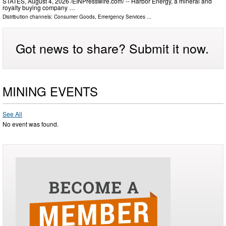
STATES, August 4, 2026 /⁨EINPresswire.com⁩/ -- Harbor Energy, a mineral and
royalty buying company …
Distribution channels:
Consumer Goods
,
Emergency Services
...
Got news to share? Submit it now.
MINING EVENTS
See All
No event was found.